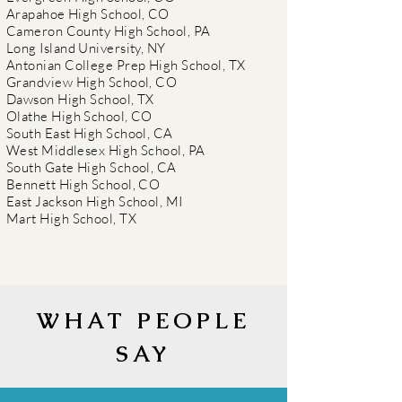
Arapahoe High School, CO
Cameron County High School, PA
Long Island University, NY
Antonian College Prep High School, TX
Grandview High School, CO
Dawson High School, TX
Olathe High School, CO
South East High School, CA
West Middlesex High School, PA
South Gate High School, CA
Bennett High School, CO
East Jackson High School, MI
Mart High School, TX
WHAT PEOPLE
SAY