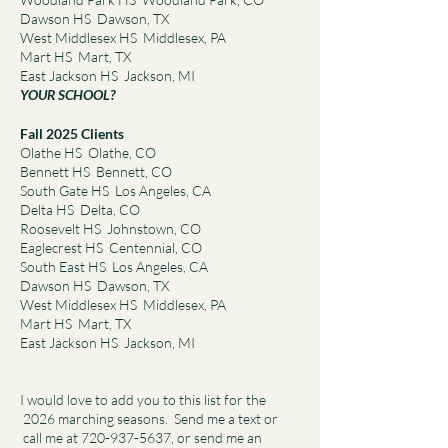
Dawson HS Dawson, TX
West Middlesex HS Middlesex, PA
Mart HS Mart, TX
East Jackson HS Jackson, MI
YOUR SCHOOL?
Fall 2025 Clients
Olathe HS Olathe, CO
Bennett HS Bennett, CO
South Gate HS Los Angeles, CA
Delta HS Delta, CO
Roosevelt HS Johnstown, CO
Eaglecrest HS Centennial, CO
South East HS Los Angeles, CA
Dawson HS Dawson, TX
West Middlesex HS Middlesex, PA
Mart HS Mart, TX
East Jackson HS Jackson, MI
I would love to add you to this list for the
2026 marching seasons. Send me a text or
call me at
720-937-5637
, or send me an