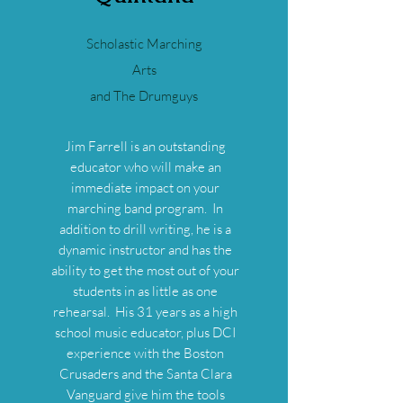
Scholastic Marching
Arts
and The Drumguys
Jim Farrell is an outstanding
educator who will make an
immediate impact on your
marching band program. In
addition to drill writing, he is a
dynamic instructor and has the
ability to get the most out of your
students in as little as one
rehearsal. His 31 years as a high
school music educator, plus DCI
experience with the Boston
Crusaders and the Santa Clara
Vanguard give him the tools