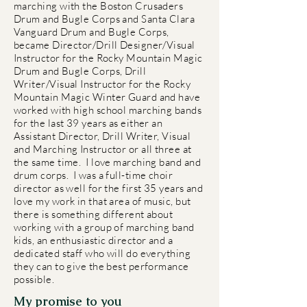
marching with the Boston Crusaders
Drum and Bugle Corps and Santa Clara
Vanguard Drum and Bugle Corps,
became Director/Drill Designer/Visual
Instructor for the Rocky Mountain Magic
Drum and Bugle Corps, Drill
Writer/Visual Instructor for the Rocky
Mountain Magic Winter Guard and have
worked with high school marching bands
for the last 39 years as either an
Assistant Director, Drill Writer, Visual
and Marching Instructor or all three at
the same time. I love marching band and
drum corps. I was a full-time choir
director as well for the first 35 years and
love my work in that area of music, but
there is something different about
working with a group of marching band
kids, an enthusiastic director and a
dedicated staff who will do everything
they can to give the best performance
possible.
My promise to you