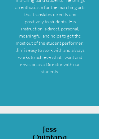
marching band students. He brings
an enthusiasm for the marching arts
that translates directly and
positively to students. His
instruction is direct, personal,
meaningful and helps to get the
most out of the student performer.
Jim is easy to work with and always
works to achieve what I want and
envision as a Director with our
students.
Jess
Quintana