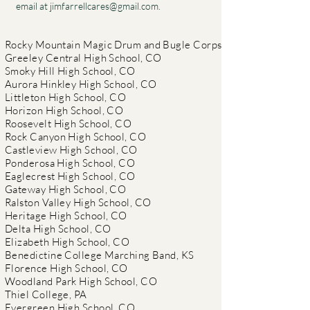
email at
jimfarrellcares@gmail.com
.
Rocky Mountain Magic Drum and Bugle Corps
Greeley Central High School, CO
Smoky Hill High School, CO
Aurora Hinkley High School, CO
Littleton High School, CO
Horizon High School, CO
Roosevelt High School, CO
Rock Canyon High School, CO
Castleview High School, CO
Ponderosa High School, CO
Eaglecrest High School, CO
Gateway High School, CO
Ralston Valley High School, CO
Heritage High School, CO
Delta High School, CO
Elizabeth High School, CO
Benedictine College Marching Band, KS
Florence High School, CO
Woodland Park High School, CO
Thiel College, PA
Evergreen High School, CO