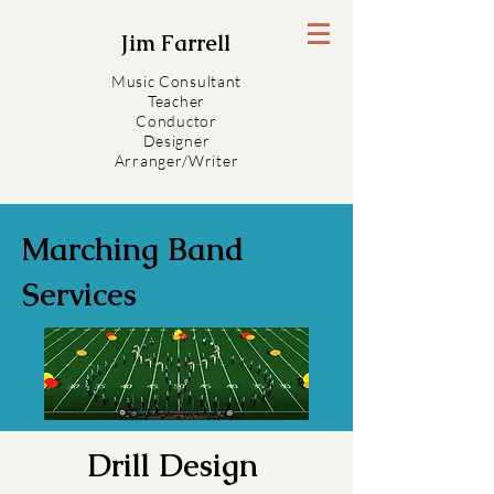
Jim Farrell
Music Consultant
Teacher
Conductor
Designer
Arranger/Writer
Marching Band
Services
Drill Design