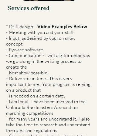
Services offered
* Drill design
Video Examples Below
- Meeting with you and your staff
- Input, as desired by you, on show
concept
- Pyware software
- Communication - I will ask for details as
we go along in the writing process to
create the
best show possible.
- Delivered on time. This is very
important to me. Your program is relying
on a product that
is needed on a certain date.
- I am local. I have been involved in the
Colorado Bandmasters Association
marching competitions
for many years and understand it. I also
take the time to research and understand
the rules and regulations