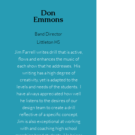
Don
Emmons
Band Director
Littleton HS
Jim Farrell writes drill that is active,
flows and enhances the music of
each show that he addresses. His
writing has a high degree of
creativity, yet is adapted to the
levels and needs of the students. I
have always appreciated how well
he listens to the desires of our
design team to create a drill
reflective of a specific concept.
Jim is also exceptional at working
with and coaching high school