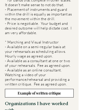
for bands that compete in other states.
It doesn't make sense to not do that.
- Placement of instruments and guard
within the drill is equally as important as
the movement within the drill.
- Price is negotiable. Your budget and
desired outcome will help dictate cost. I
am very affordable.
* Marching and Visual Instructor
- Available on a semi-regular basis at
your rehearsals as scheduling allows.
Hourly wage as agreed upon.
- Available as a consultant at one or two
of your rehearsals. Fee as agreed upon.
- Available as an online consultant.
Watching a video of your
performance/rehearsal and providing a
written critique. Fee as agreed upon.
Example of written critique
Organizations I have worked