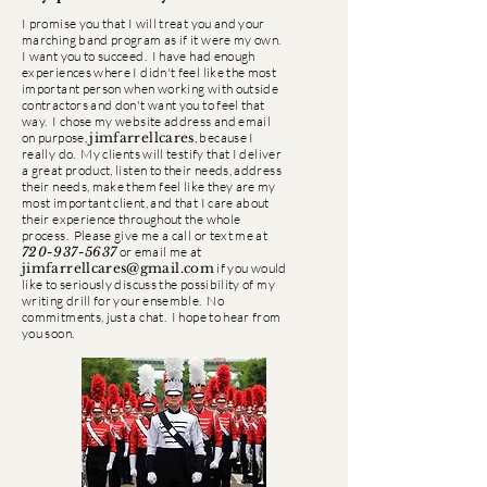
I promise you that I will treat you and your
marching band program as if it were my own.
I want you to succeed. I have had enough
experiences where I didn't feel like the most
important person when working with outside
contractors and don't want you to feel that
way. I chose my website address and email
on purpose,
jimfarrellcares
, because I
really do. My clients will testify that I deliver
a great product, listen to their needs, address
their needs, make them feel like they are my
most important client, and that I care about
their experience throughout the whole
process. Please give me a call or text me at
720-937-5637
or email me at
jimfarrellcares@gmail.com
if you would
like to seriously discuss the possibility of my
writing drill for your ensemble. No
commitments, just a chat. I hope to hear from
you soon.