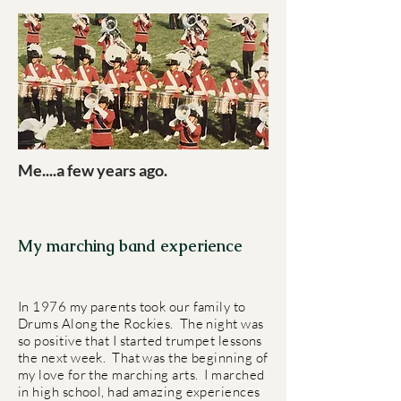
Me....a few years ago.
My marching band experience
In 1976 my parents took our family to
Drums Along the Rockies. The night was
so positive that I started trumpet lessons
the next week. That was the beginning of
my love for the marching arts. I marched
in high school, had amazing experiences