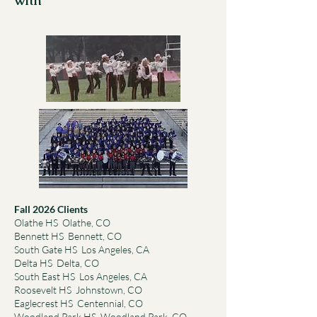
with
Fall 2026 Clients
Olathe HS Olathe, CO
Bennett HS Bennett, CO
South Gate HS Los Angeles, CA
Delta HS Delta, CO
South East HS Los Angeles, CA
Roosevelt HS Johnstown, CO
Eaglecrest HS Centennial, CO
Woodland Park HS Woodland Park, CO